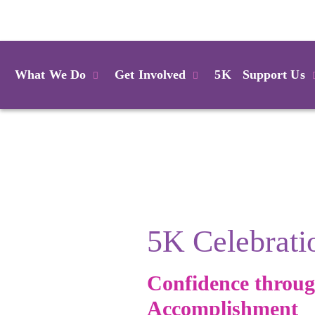
Login
What We Do
Get Involved
5K
Support Us
5K Celebrati
Confidence throu
Accomplishment