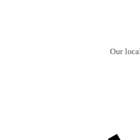
Our loca