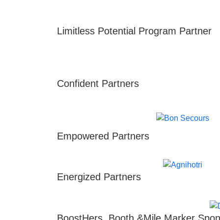
Limitless Potential Program Partner
Confident Partners
Empowered Partners
Energized Partners
BoostHers, Booth &Mile Marker Spon