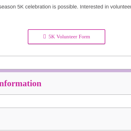
eason 5K celebration is possible. Interested in voluntee
5K Volunteer Form
Information