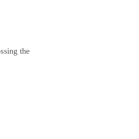
ssing the