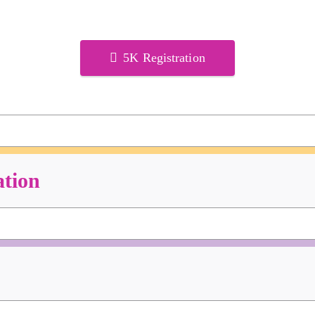
5K Registration
ation