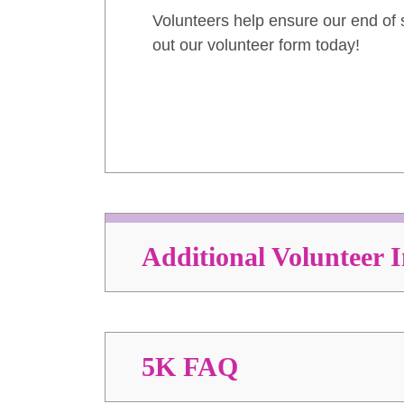
Volunteers help ensure our end of s
out our volunteer form today!
Additional Volunteer 
5K FAQ