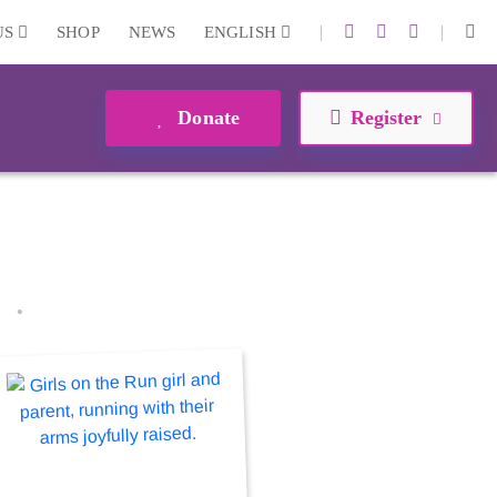
|
|
US
SHOP
NEWS
ENGLISH
Donate
Register