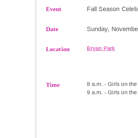
Event
Fall Season Celeb
Date
Sunday, Novembe
Bryan Park
Location
8 a.m. - Girls on th
Time
9 a.m. - Girls on th