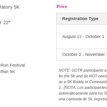
Price
ratory 5K
Registration Type
r 22*
August 12 - October 1
October 2 - November 
e Run Festival
NOTE:
GOTR participants 
e Run 5K
for the 5K
and
do NOT need t
as a 5K Buddy or Community
1. [NOTA:
Los participante
automáticamente para los 5K
una camiseta de 5k, registra