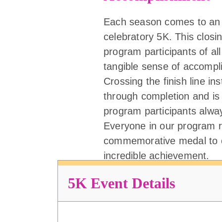
Each season comes to an 
celebratory 5K. This closi
program participants of all 
tangible sense of accompl
Crossing the finish line ins
through completion and is
program participants alw
Everyone in our program r
commemorative medal to c
incredible achievement.
5K Event Details