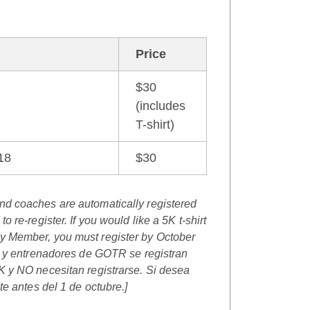
Price
$30
(includes
T-shirt)
18
$30
and coaches are
automatically registered
o re-register.
If you would like a 5K t-shirt
 Member, you must register by October
s y entrenadores de GOTR se registran
 y NO necesitan registrarse.
Si desea
te antes del 1 de octubre.]