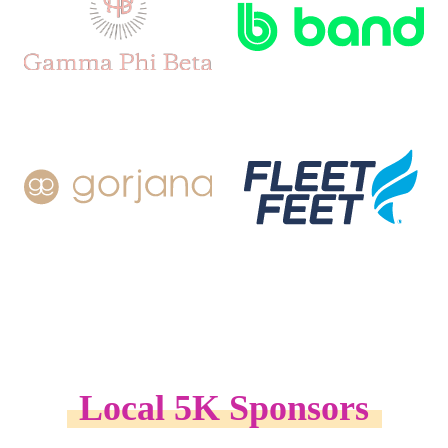
Local 5K Sponsors