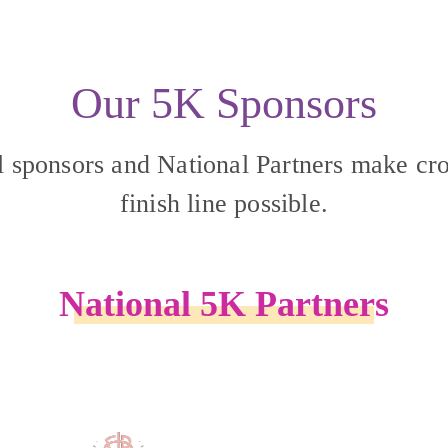
Our 5K Sponsors
l sponsors and National Partners make cro
finish line possible.
National 5K Partners