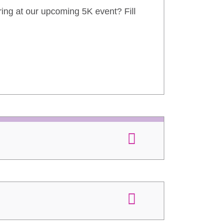
ring at our upcoming 5K event? Fill