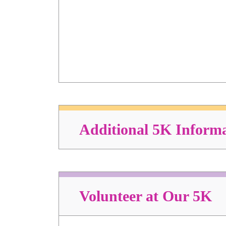
Additional 5K Inform
Volunteer at Our 5K