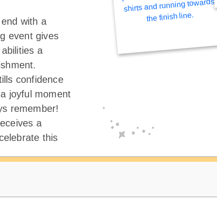
end with a
ng event gives
abilities a
ishment.
tills confidence
 a joyful moment
ays remember!
eceives a
elebrate this