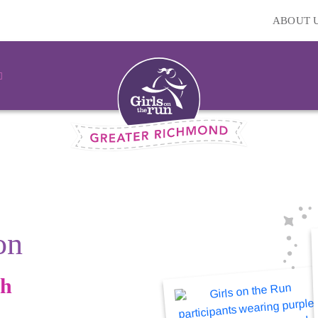
ABOUT 
on
gh